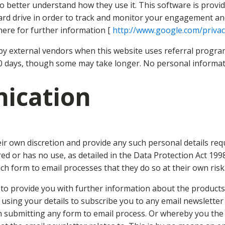
to better understand how they use it. This software is provid
rd drive in order to track and monitor your engagement and u
here for further information [
http://www.google.com/priva
y external vendors when this website uses referral program
30 days, though some may take longer. No personal informatio
ication
eir own discretion and provide any such personal details req
uired or has no use, as detailed in the Data Protection Act 1
h form to email processes that they do so at their own risk
o provide you with further information about the products /
 using your details to subscribe you to any email newslette
n submitting any form to email process. Or whereby you th