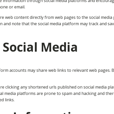
ive information through social media platforms and encourage
one or email.
re web content directly from web pages to the social media 
ion and note that the social media platform may track and s
 Social Media
tform accounts may share web links to relevant web pages. B
 clicking any shortened urls published on social media plat
ial media platforms are prone to spam and hacking and there
d links.