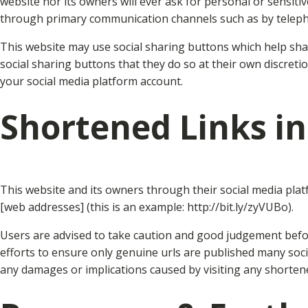
website nor its owners will ever ask for personal or sensit
through primary communication channels such as by teleph
This website may use social sharing buttons which help sha
social sharing buttons that they do so at their own discret
your social media platform account.
Shortened Links in
This website and its owners through their social media pla
[web addresses] (this is an example: http://bit.ly/zyVUBo).
Users are advised to take caution and good judgement before
efforts to ensure only genuine urls are published many soc
any damages or implications caused by visiting any shortene