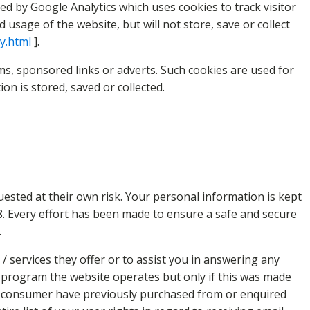
ed by Google Analytics which uses cookies to track visitor
sage of the website, but will not store, save or collect
cy.html
].
s, sponsored links or adverts. Such cookies are used for
n is stored, saved or collected.
uested at their own risk. Your personal information is kept
998. Every effort has been made to ensure a safe and secure
.
 services they offer or to assist you in answering any
r program the website operates but only if this was made
e consumer have previously purchased from or enquired