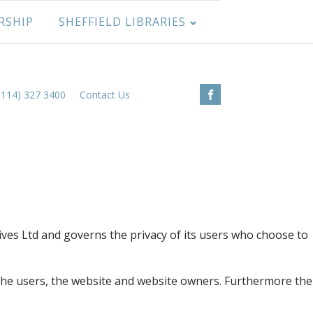
RSHIP
SHEFFIELD LIBRARIES
0114) 327 3400
Contact Us
ives Ltd and governs the privacy of its users who choose to
 the users, the website and website owners. Furthermore the