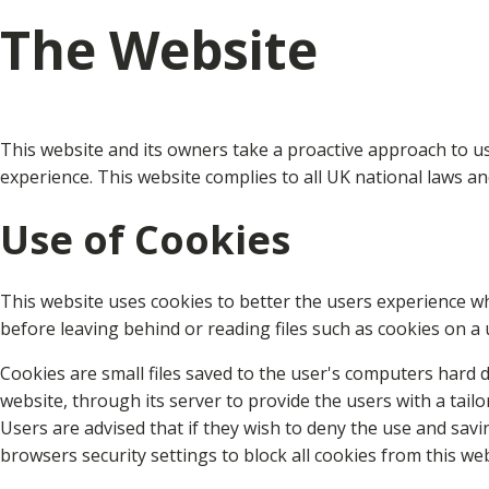
The Website
This website and its owners take a proactive approach to us
experience. This website complies to all UK national laws a
Use of Cookies
This website uses cookies to better the users experience wh
before leaving behind or reading files such as cookies on a 
Cookies are small files saved to the user's computers hard d
website, through its server to provide the users with a tailo
Users are advised that if they wish to deny the use and sav
browsers security settings to block all cookies from this we