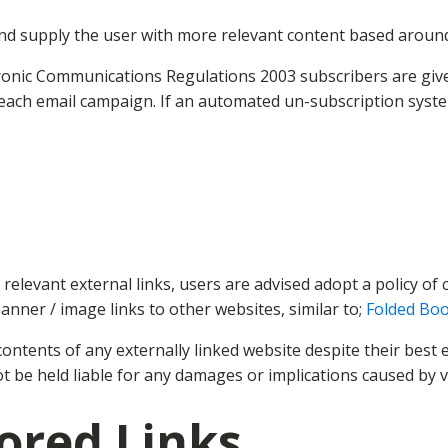
nd supply the user with more relevant content based around t
ronic Communications Regulations 2003 subscribers are giv
 each email campaign. If an automated un-subscription syste
d relevant external links, users are advised adopt a policy o
banner / image links to other websites, similar to;
Folded Boo
ntents of any externally linked website despite their best e
ot be held liable for any damages or implications caused by v
ored Links