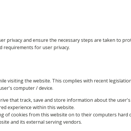
er privacy and ensure the necessary steps are taken to prote
nd requirements for user privacy.
ile visiting the website. This complies with recent legislat
user's computer / device.
rive that track, save and store information about the user's
red experience within this website.
ing of cookies from this website on to their computers hard 
bsite and its external serving vendors.