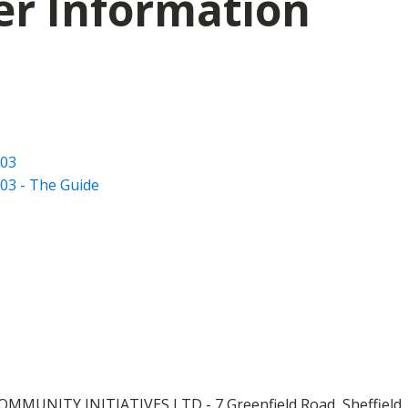
er Information
003
03 - The Guide
OMMUNITY INITIATIVES LTD - 7 Greenfield Road, Sheffield,