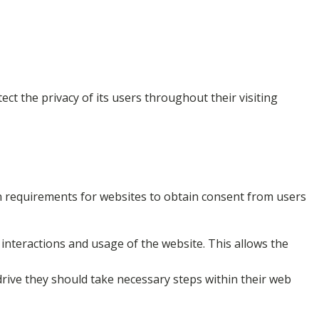
ct the privacy of its users throughout their visiting
ion requirements for websites to obtain consent from users
 interactions and usage of the website. This allows the
drive they should take necessary steps within their web