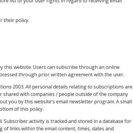
re list of your user rights in regard to receiving email
r their policy.
y this website. Users can subscribe through an online
rocessed through prior written agreement with the user.
ons 2003. All personal details relating to subscriptions are
nor shared with companies / people outside of the company
out you by this website's email newsletter program. A small
ottom of this policy.
. Subscriber activity is tracked and stored in a database for
g of links within the email content, times, dates and