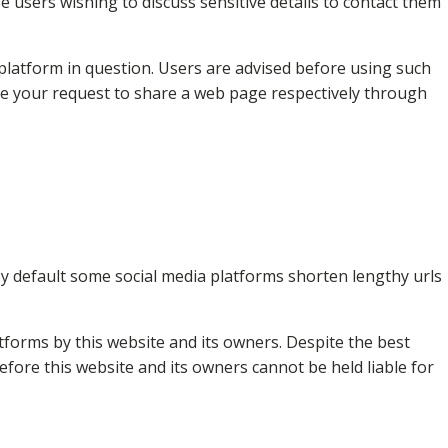
 users wishing to discuss sensitive details to contact them
platform in question. Users are advised before using such
ave your request to share a web page respectively through
y default some social media platforms shorten lengthy urls
forms by this website and its owners. Despite the best
fore this website and its owners cannot be held liable for