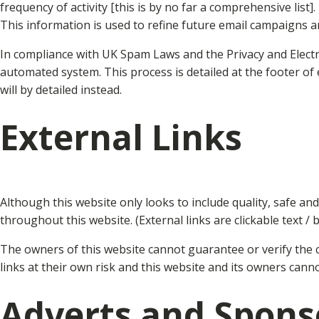
frequency of activity [this is by no far a comprehensive list].
This information is used to refine future email campaigns a
In compliance with UK Spam Laws and the Privacy and Elect
automated system. This process is detailed at the footer of
will by detailed instead.
External Links
Although this website only looks to include quality, safe an
throughout this website. (External links are clickable text / 
The owners of this website cannot guarantee or verify the co
links at their own risk and this website and its owners cann
Adverts and Spons