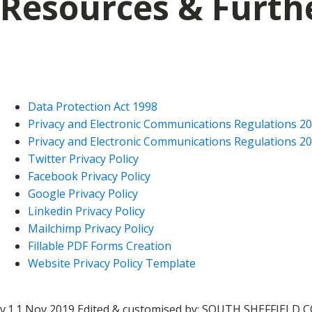
Resources & Furth
Data Protection Act 1998
Privacy and Electronic Communications Regulations 2
Privacy and Electronic Communications Regulations 20
Twitter Privacy Policy
Facebook Privacy Policy
Google Privacy Policy
Linkedin Privacy Policy
Mailchimp Privacy Policy
Fillable PDF Forms Creation
Website Privacy Policy Template
v.1.1 Nov 2019 Edited & customised by: SOUTH SHEFFIELD C