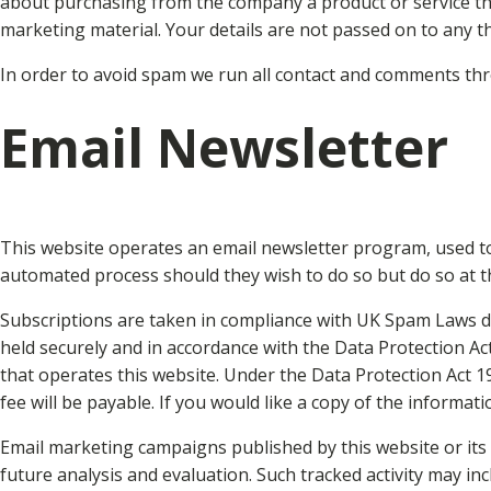
about purchasing from the company a product or service that 
marketing material. Your details are not passed on to any th
In order to avoid spam we run all contact and comments th
Email Newsletter
This website operates an email newsletter program, used to
automated process should they wish to do so but do so at 
Subscriptions are taken in compliance with UK Spam Laws det
held securely and in accordance with the Data Protection Ac
that operates this website. Under the Data Protection Act 
fee will be payable. If you would like a copy of the informat
Email marketing campaigns published by this website or its o
future analysis and evaluation. Such tracked activity may inc