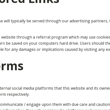
will typically be served through our advertising partners, t
rs website through a referral program which may use cookies 
urn be saved on your computers hard drive. Users should the
ble for any damages or implications caused by visiting any e
orms
nal social media platforms that this website and its owner
orm respectively.
 communicate / engage upon them with due care and caution i