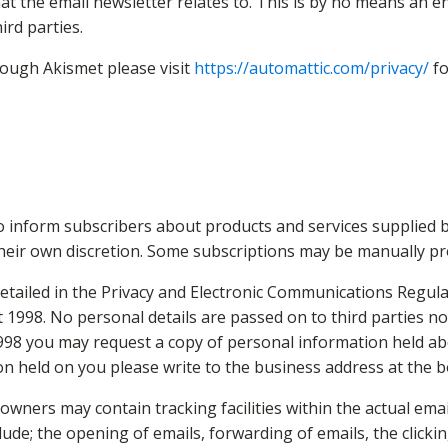
the email newsletter relates to. This is by no means an enti
ird parties.
rough Akismet please visit
https://automattic.com/privacy/
fo
 inform subscribers about products and services supplied b
their own discretion. Some subscriptions may be manually p
ailed in the Privacy and Electronic Communications Regulati
t 1998. No personal details are passed on to third parties 
1998 you may request a copy of personal information held ab
ion held on you please write to the business address at the b
wners may contain tracking facilities within the actual email
lude; the opening of emails, forwarding of emails, the clickin