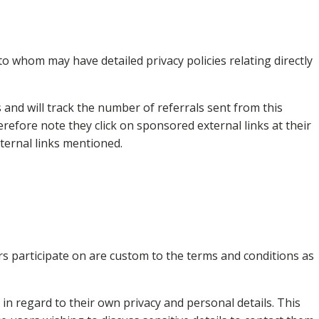
o whom may have detailed privacy policies relating directly
and will track the number of referrals sent from this
refore note they click on sponsored external links at their
xternal links mentioned.
s participate on are custom to the terms and conditions as
n regard to their own privacy and personal details. This