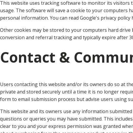
This website uses tracking software to monitor its visitors 
usage. The software will save a cookie to your computers ha
personal information. You can read Google's privacy policy 
Other cookies may be stored to your computers hard drive b
conversion and referral tracking and typically expire after 
Contact & Commun
Users contacting this website and/or its owners do so at th
private and stored securely until a time it is no longer req
form to email submission process but advise users using suc
This website and its owners use any information submitted t
questions or queries you may have submitted. This includes
clear to you and your express permission was granted whe