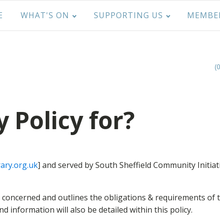
E
WHAT'S ON
SUPPORTING US
MEMBE
(
y Policy for?
ary.org.uk
] and served by South Sheffield Community Initiat
is concerned and outlines the obligations & requirements of
 information will also be detailed within this policy.