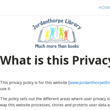
HOM
What is this Privac
This privacy policy is for this website [
www.jordanthorpelibr
use it.
The policy sets out the different areas where user privacy 
way this website processes, stores and protects user data and