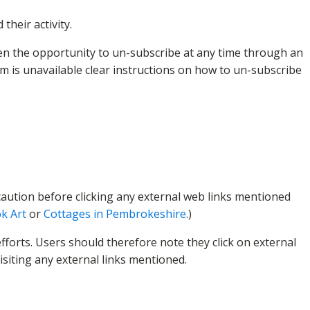
heir activity.
en the opportunity to un-subscribe at any time through an
m is unavailable clear instructions on how to un-subscribe
f caution before clicking any external web links mentioned
k Art
or
Cottages in Pembrokeshire
.)
fforts. Users should therefore note they click on external
isiting any external links mentioned.