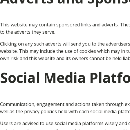
This website may contain sponsored links and adverts. These 
to the adverts they serve.
Clicking on any such adverts will send you to the advertise
website. This may include the use of cookies which may in t
own risk and this website and its owners cannot be held lia
Social Media Platf
Communication, engagement and actions taken through exter
well as the privacy policies held with each social media platf
Users are advised to use social media platforms wisely and